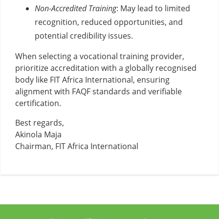
Non-Accredited Training
: May lead to limited
recognition, reduced opportunities, and
potential credibility issues.
When selecting a vocational training provider,
prioritize accreditation with a globally recognised
body like FIT Africa International, ensuring
alignment with FAQF standards and verifiable
certification.
Best regards,
Akinola Maja
Chairman, FIT Africa International