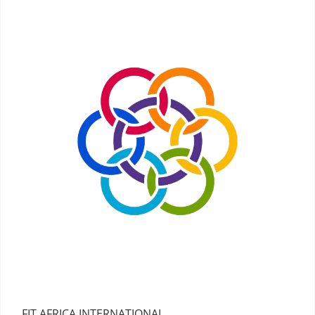
FIT AFRICA INTERNATIONAL