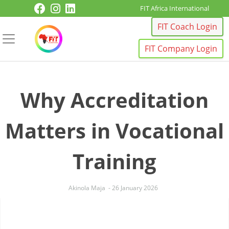
Skip to content
FIT Africa International
FIT Coach Login
FIT Company Login
Why Accreditation
Matters in Vocational
Training
Akinola Maja
-
26 January 2026