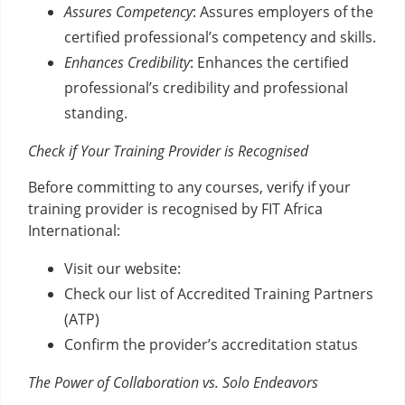
Assures Competency
: Assures employers of the
certified professional’s competency and skills.
Enhances Credibility
: Enhances the certified
professional’s credibility and professional
standing.
Check if Your Training Provider is Recognised
Before committing to any courses, verify if your
training provider is recognised by FIT Africa
International:
Visit our website:
Check our list of Accredited Training Partners
(ATP)
Confirm the provider’s accreditation status
The Power of Collaboration vs. Solo Endeavors