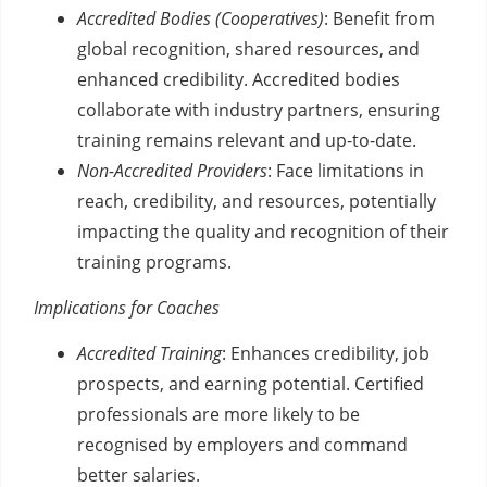
Accredited Bodies (Cooperatives)
: Benefit from
global recognition, shared resources, and
enhanced credibility. Accredited bodies
collaborate with industry partners, ensuring
training remains relevant and up-to-date.
Non-Accredited Providers
: Face limitations in
reach, credibility, and resources, potentially
impacting the quality and recognition of their
training programs.
Implications for Coaches
Accredited Training
: Enhances credibility, job
prospects, and earning potential. Certified
professionals are more likely to be
recognised by employers and command
better salaries.