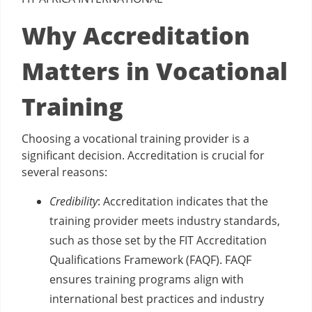
Why Accreditation
Matters in Vocational
Training
Choosing a vocational training provider is a
significant decision. Accreditation is crucial for
several reasons:
Credibility
: Accreditation indicates that the
training provider meets industry standards,
such as those set by the FIT Accreditation
Qualifications Framework (FAQF). FAQF
ensures training programs align with
international best practices and industry