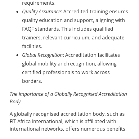
requirements.
Quality Assurance
: Accredited training ensures
quality education and support, aligning with
FAQF standards. This includes qualified
trainers, relevant curriculum, and adequate
facilities.
Global Recognition
: Accreditation facilitates
global mobility and recognition, allowing
certified professionals to work across
borders.
The Importance of a Globally Recognised Accreditation
Body
A globally recognised accreditation body, such as
FIT Africa International, which is affiliated with
international networks, offers numerous benefits: