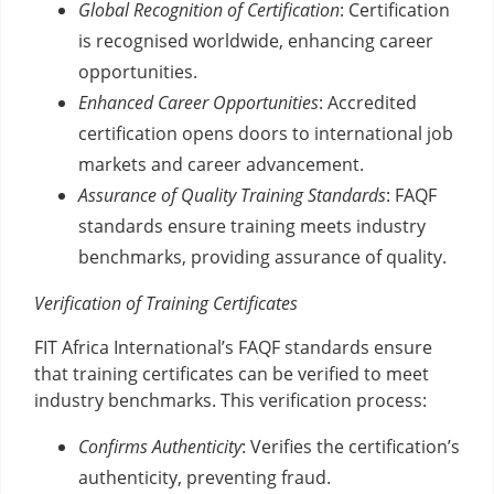
Global Recognition of Certification
: Certification
is recognised worldwide, enhancing career
opportunities.
Enhanced Career Opportunities
: Accredited
certification opens doors to international job
markets and career advancement.
Assurance of Quality Training Standards
: FAQF
standards ensure training meets industry
benchmarks, providing assurance of quality.
Verification of Training Certificates
FIT Africa International’s FAQF standards ensure
that training certificates can be verified to meet
industry benchmarks. This verification process:
Confirms Authenticity
: Verifies the certification’s
authenticity, preventing fraud.